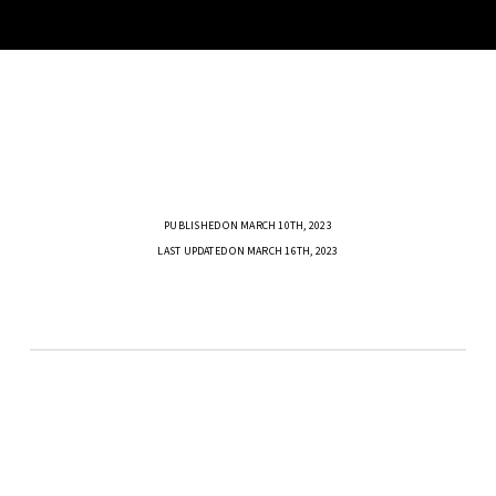
PUBLISHED ON MARCH 10TH, 2023
LAST UPDATED ON MARCH 16TH, 2023