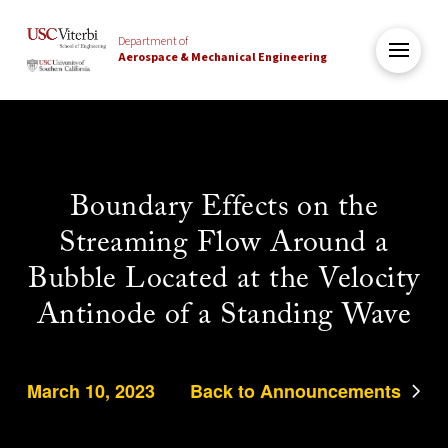
Department of
Aerospace & Mechanical Engineering
Boundary Effects on the
Streaming Flow Around a
Bubble Located at the Velocity
Antinode of a Standing Wave
March 10, 2023
Back to Announcements