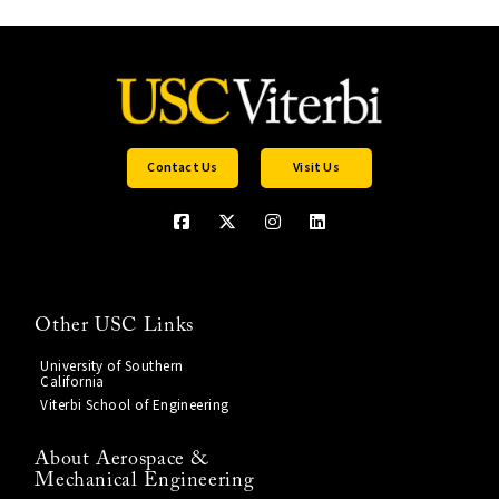
Contact Us
Visit Us
Other USC Links
University of Southern
California
Viterbi School of Engineering
About Aerospace &
Mechanical Engineering