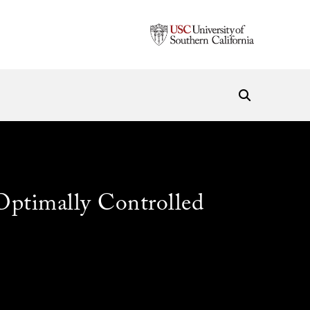
Optimally Controlled