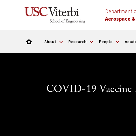
Department o
Aerospace &
About
Research
People
Acad
COVID-19 Vaccine In