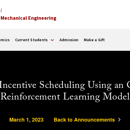
f
 Mechanical Engineering
emics
Current Students
Admission
Make a Gift
centive Scheduling Using an 
Reinforcement Learning Model
March 1, 2023
Back to Announcements