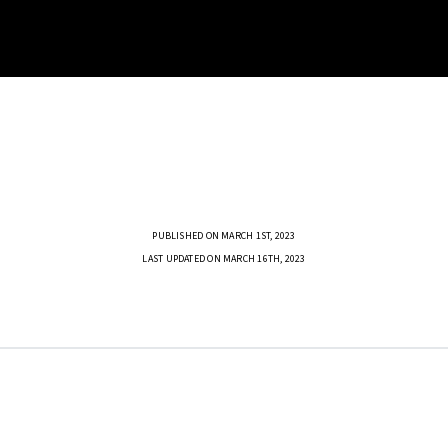
PUBLISHED ON MARCH 1ST, 2023
LAST UPDATED ON MARCH 16TH, 2023