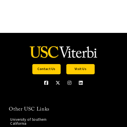
Contact Us
Visit Us
Other USC Links
University of Southern
California