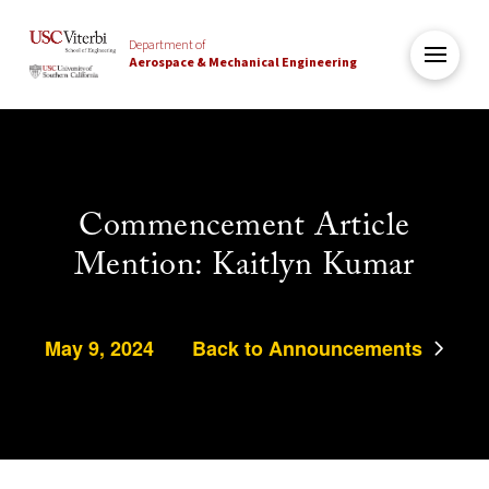
Department of
Aerospace & Mechanical Engineering
Commencement Article
Mention: Kaitlyn Kumar
May 9, 2024
Back to Announcements