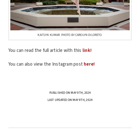
KAITLYN KUMAR. PHOTO BY CAROLYN DILORETO.
You can read the full article with this
link!
You can also view the Instagram post
here!
PUBLISHED ON MAY 9TH, 2024
LAST UPDATED ON MAY 9TH, 2024