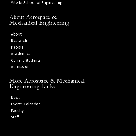
Viterbi School of Engineering
About Aerospace &
Mechanical Engineering
About
Research
People
Academics
Current Students
Admission
More Aerospace & Mechanical
Engineering Links
News
Events Calendar
Faculty
Staff