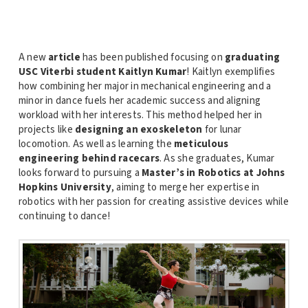
A new
article
has been published focusing on
graduating
USC Viterbi student Kaitlyn Kumar
! Kaitlyn exemplifies
how combining her major in mechanical engineering and a
minor in dance fuels her academic success and aligning
workload with her interests. This method helped her in
projects like
designing an exoskeleton
for lunar
locomotion. As well as learning the
meticulous
engineering behind racecars
. As she graduates, Kumar
looks forward to pursuing a
Master’s in Robotics at Johns
Hopkins University
, aiming to merge her expertise in
robotics with her passion for creating assistive devices while
continuing to dance!