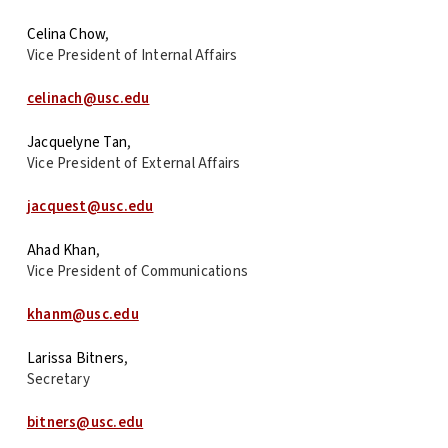
Celina Chow
,
Vice President of Internal Affairs
celinach@usc.edu
Jacquelyne Tan
,
Vice President of External Affairs
jacquest@usc.edu
Ahad Khan
,
Vice President of Communications
khanm@usc.edu
Larissa Bitners
,
Secretary
bitners@usc.edu