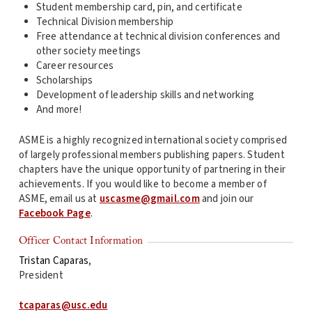
Student membership card, pin, and certificate
Technical Division membership
Free attendance at technical division conferences and
other society meetings
Career resources
Scholarships
Development of leadership skills and networking
And more!
ASME is a highly recognized international society comprised
of largely professional members publishing papers. Student
chapters have the unique opportunity of partnering in their
achievements. If you would like to become a member of
ASME, email us at
uscasme@gmail.com
and join our
Facebook Page
.
Officer Contact Information
Tristan Caparas
,
President
tcaparas@usc.edu