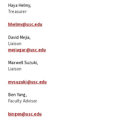
Haya Helmy
,
Treasurer
hhelmy@usc.edu
David Mejia
,
Liaison
mejiagar@usc.edu
Maxwell Suzuki
,
Liaison
mysuzuki@usc.edu
Ben Yang
,
Faculty Advisor
bingen@usc.edu