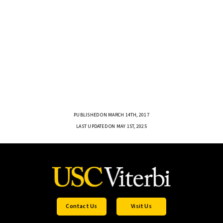
PUBLISHED ON MARCH 14TH, 2017
LAST UPDATED ON MAY 1ST, 2025
Contact Us
Visit Us