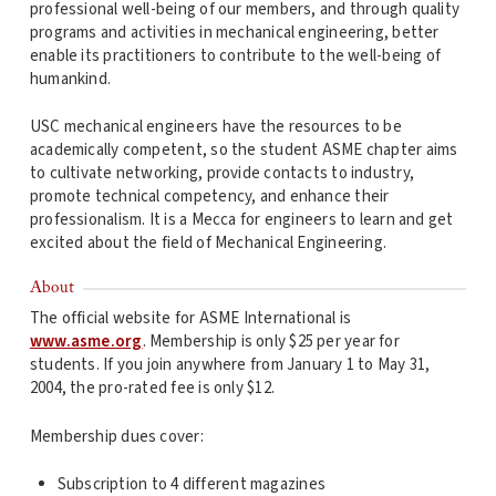
professional well-being of our members, and through quality
programs and activities in mechanical engineering, better
enable its practitioners to contribute to the well-being of
humankind.
USC mechanical engineers have the resources to be
academically competent, so the student ASME chapter aims
to cultivate networking, provide contacts to industry,
promote technical competency, and enhance their
professionalism. It is a Mecca for engineers to learn and get
excited about the field of Mechanical Engineering.
About
The official website for ASME International is
www.asme.org
. Membership is only $25 per year for
students. If you join anywhere from January 1 to May 31,
2004, the pro-rated fee is only $12.
Membership dues cover:
Subscription to 4 different magazines