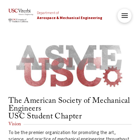
Department of
Aerospace & Mechanical Engineering
The American Society of Mechanical
Engineers
USC Student Chapter
Vision
To be the premier organization for promoting the art,
science, and practice of mechanical engineering throughout