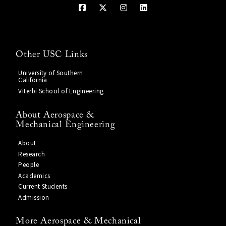
Other USC Links
University of Southern
California
Viterbi School of Engineering
About Aerospace &
Mechanical Engineering
About
Research
People
Academics
Current Students
Admission
More Aerospace & Mechanical