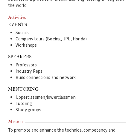
the world.
Activities
EVENTS
Socials
Company tours (Boeing, JPL, Honda)
Workshops
SPEAKERS
Professors
Industry Reps
Build connections and network
MENTORING
Upperclassmen/lowerclassmen
Tutoring
Study groups
Mission
To promote and enhance the technical competency and