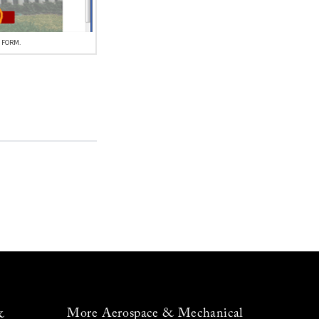
 FORM.
More Aerospace & Mechanical
&