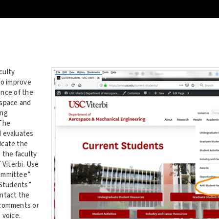
culty
to improve
nce of the
ospace and
ing
The
 evaluates
cate the
 the faculty
 Viterbi. Use
ommittee”
 Students”
ntact the
 comments or
 voice.