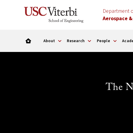
Department o
Aerospace &
About
Research
People
Acad
The N