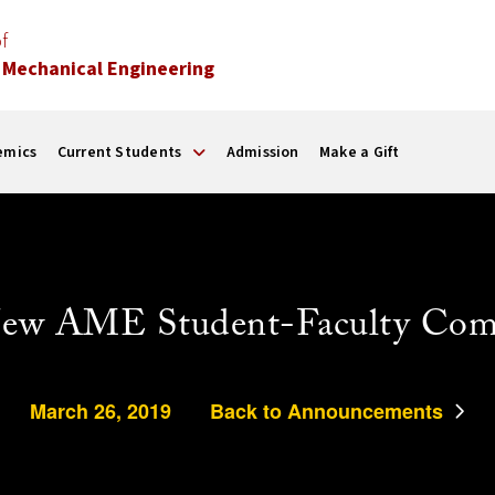
f
 Mechanical Engineering
emics
Current Students
Admission
Make a Gift
ew AME Student-Faculty Com
March 26, 2019
Back to Announcements