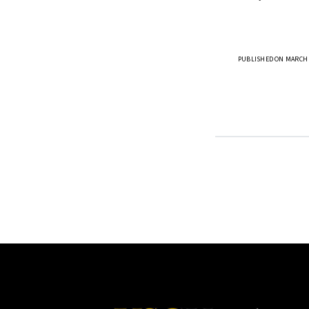
PUBLISHED ON MARCH 