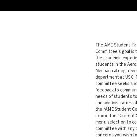
The AME Student-Fa
Committee’s goal is 
the academic experie
students in the Aer
Mechanical engineer
department at USC. 
committee seeks and
feedback to communi
needs of students to
and administrators of
the “AME Student C
item in the “Current
menu selection to co
committee with any
concerns you wish to