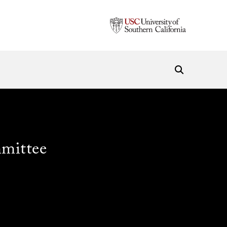
mittee