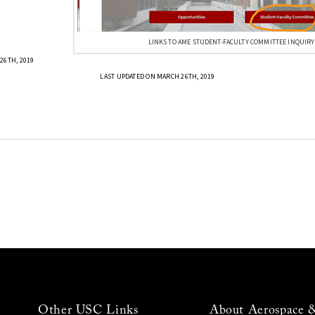
LINKS TO AME STUDENT-FACULTY COMMITTEE INQUIRY
26TH, 2019
LAST UPDATED ON MARCH 26TH, 2019
Other USC Links
About Aerospace 