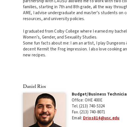
partnership with LAUSD allowed me to work with two coh
families, starting in 7th and 8th grade, all the way through
AME, I advise undergraduate and master’s students on 
resources, and university policies.
I graduated from Colby College where I earned my bachelo
Women’s, Gender, and Sexuality Studies.
Some fun facts about me: I am an artist, I play Dungeons 
decent Kermit the Frog impression. I also love cooking a
new recipes.
Daniel Rios
Budget/Business Technicia
Office: OHE 400E
Tel. (213) 740-5324
Fax. (213) 740-8071
Email:
Drios814@usc.edu