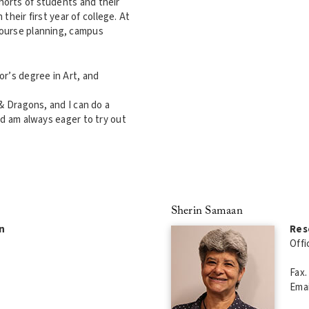
orts of students and their
 their first year of college. At
course planning, campus
r’s degree in Art, and
& Dragons, and I can do a
nd am always eager to try out
Sherin Samaan
n
Res
Offi
Fax.
Emai