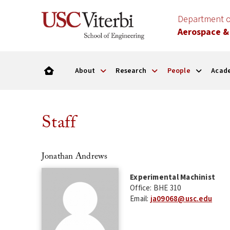
Department o
Aerospace &
About
Research
People
Acad
Staff
Jonathan Andrews
Experimental Machinist
Office: BHE 310
Email:
ja09068@usc.edu