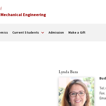
f
 Mechanical Engineering
emics
Current Students
Admission
Make a Gift
Lynda Baza
Bud
Tel.
Fax.
Emai