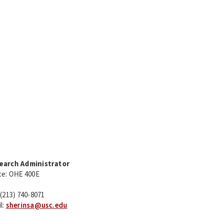
earch Administrator
ce: OHE 400E
 (213) 740-8071
l:
sherinsa@usc.edu