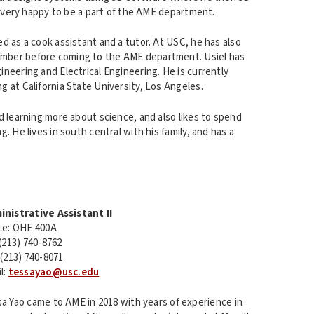
is very happy to be a part of the AME department.
d as a cook assistant and a tutor. At USC, he has also
mber before coming to the AME department. Usiel has
neering and Electrical Engineering. He is currently
 at California State University, Los Angeles.
d learning more about science, and also likes to spend
. He lives in south central with his family, and has a
inistrative Assistant II
ce: OHE 400A
 (213) 740-8762
 (213) 740-8071
l:
tessayao@usc.edu
a Yao came to AME in 2018 with years of experience in