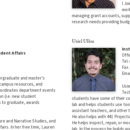
I Jo
work
managing grant accounts, suppo
research needs providing budge
Usiel Ulloa
Ins
udent Affairs
Offi
Tel.
Fax.
Emai
ergraduate and master’s
 campus resources, and
Usie
 coordinates department events
Tech
n (i.e. new student
students have some of their cor
s to graduate, awards
lab and helps students use tool
assistant teachers, and other 
He also helps with 441 Projects
ure and Narrative Studies, and
He helps inspect, repair, or mo
airs. In her free time, Lauren
lab. In the process he builds 