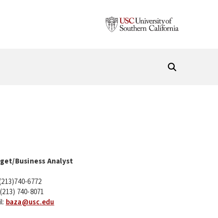
get/Business Analyst
 (213)740-6772
 (213) 740-8071
l:
baza@usc.edu