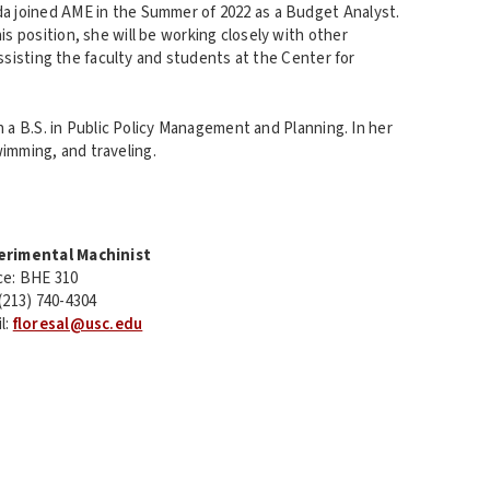
a joined AME in the Summer of 2022 as a Budget Analyst.
his position, she will be working closely with other
sisting the faculty and students at the Center for
a B.S. in Public Policy Management and Planning. In her
wimming, and traveling.
erimental Machinist
ce: BHE 310
 (213) 740-4304
l:
floresal@usc.edu