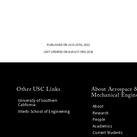
PUBLISHED ON JULY 20TH, 2021
LAST UPDATED ON AUGUST 3RD, 2026
Other USC Links
About Aerospace 
Mechanical Engin
University of Southern
California
About
Viterbi School of Engineering
Research
People
Academics
Current Students