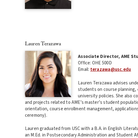
Lauren Terazawa
Associate Director, AME St
Office: OHE 500D
Email:
terazawa@usc.edu
Lauren Terazawa advises und
students on course planning,
university policies. She also
and projects related to AME’s master’s student populatio
orientation, course enrollment management, application
ceremony).
Lauren graduated from USC with a B.A. in English Literat
an M.Ed. in Postsecondary Administration and Student Aff