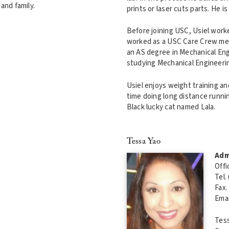
and family.
prints or laser cuts parts. He 
Before joining USC, Usiel worke
worked as a USC Care Crew me
an AS degree in Mechanical Engi
studying Mechanical Engineering
Usiel enjoys weight training an
time doing long distance running
Black lucky cat named Lala.
Tessa Yao
Adm
Offi
Tel.
Fax.
Emai
Tess