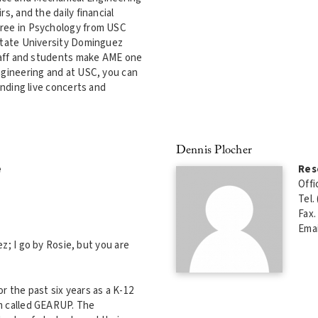
s, and the daily financial
gree in Psychology from USC
 State University Dominguez
staff and students make AME one
ngineering and at USC, you can
ending live concerts and
Dennis Plocher
e
Res
Offi
Tel.
Fax.
Emai
; I go by Rosie, but you are
r the past six years as a K-12
m called GEARUP. The