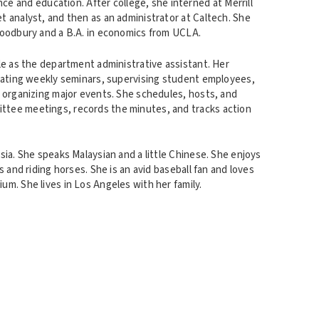
nce and education. After college, she interned at Merrill
t analyst, and then as an administrator at Caltech. She
Woodbury and a B.A. in economics from UCLA.
le as the department administrative assistant. Her
inating weekly seminars, supervising student employees,
d organizing major events. She schedules, hosts, and
tee meetings, records the minutes, and tracks action
sia. She speaks Malaysian and a little Chinese. She enjoys
s and riding horses. She is an avid baseball fan and loves
m. She lives in Los Angeles with her family.