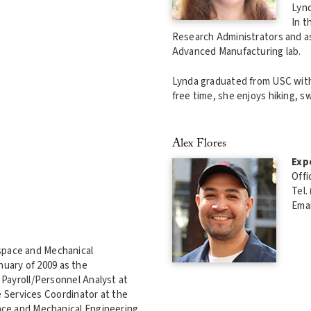
Lynd
In t
Research Administrators and as
Advanced Manufacturing lab.
Lynda graduated from USC with 
free time, she enjoys hiking, s
Alex Flores
Exp
Offi
Tel.
Emai
ospace and Mechanical
uary of 2009 as the
Payroll/Personnel Analyst at
e Services Coordinator at the
ace and Mechanical Engineering