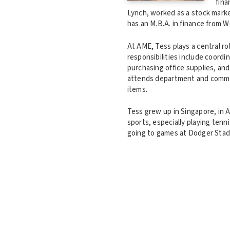
fina
Lynch, worked as a stock marke
has an M.B.A. in finance from 
At AME, Tess plays a central ro
responsibilities include coord
purchasing office supplies, an
attends department and commit
items.
Tess grew up in Singapore, in A
sports, especially playing tenni
going to games at Dodger Stadiu