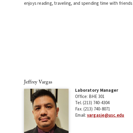
enjoys reading, traveling, and spending time with friends 
Jeffrey Vargas
Laboratory Manager
Office: BHE 301
Tel. (213) 740-4304
Fax. (213) 740-8071
Email:
vargasje@usc.edu