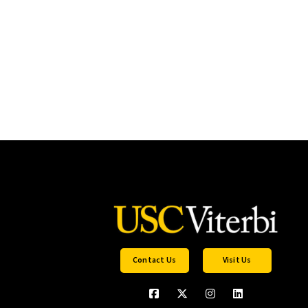
Contact Us
Visit Us