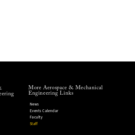
More Aerospace & Mechanical
&
Engineering Links
eering
News
Events Calendar
Faculty
Staff