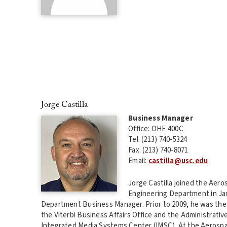
Jorge Castilla
Business Manager
Office: OHE 400C
Tel. (213) 740-5324
Fax. (213) 740-8071
Email:
castilla@usc.edu
Jorge Castilla joined the Aer
Engineering Department in Jan
Department Business Manager. Prior to 2009, he was the 
the Viterbi Business Affairs Office and the Administrativ
Integrated Media Systems Center (IMSC). At the Aerosp