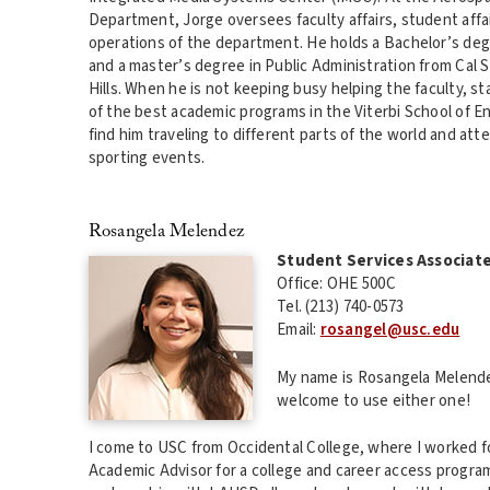
Department, Jorge oversees faculty affairs, student affair
operations of the department. He holds a Bachelor’s de
and a master’s degree in Public Administration from Cal
Hills. When he is not keeping busy helping the faculty, 
of the best academic programs in the Viterbi School of E
find him traveling to different parts of the world and att
sporting events.
Rosangela Melendez
Student Services Associat
Office: OHE 500C
Tel. (213) 740-0573
Email:
rosangel@usc.edu
My name is Rosangela Melendez
welcome to use either one!
I come to USC from Occidental College, where I worked fo
Academic Advisor for a college and career access progra