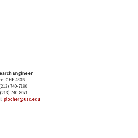
earch Engineer
ce: OHE 430N
 (213) 740-7190
 (213) 740-8071
l:
plocher@usc.edu