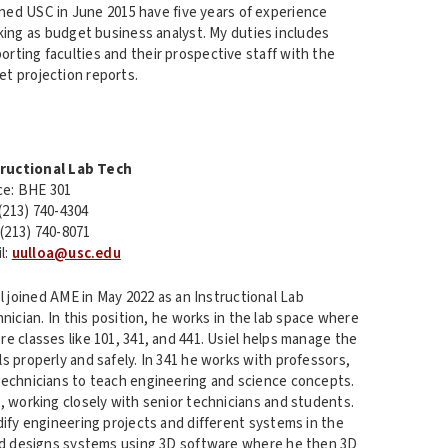
ined USC in June 2015 have five years of experience
ing as budget business analyst. My duties includes
rting faculties and their prospective staff with the
t projection reports.
tructional Lab Tech
ce: BHE 301
 (213) 740-4304
 (213) 740-8071
l:
uulloa@usc.edu
l joined AME in May 2022 as an Instructional Lab
nician. In this position, he works in the lab space where
e classes like 101, 341, and 441. Usiel helps manage the
s properly and safely. In 341 he works with professors,
technicians to teach engineering and science concepts.
, working closely with senior technicians and students.
dify engineering projects and different systems in the
and designs systems using 3D software where he then 3D