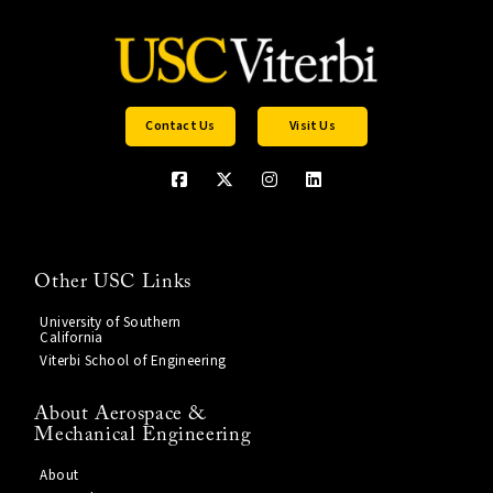
Contact Us
Visit Us
Other USC Links
University of Southern
California
Viterbi School of Engineering
About Aerospace &
Mechanical Engineering
About