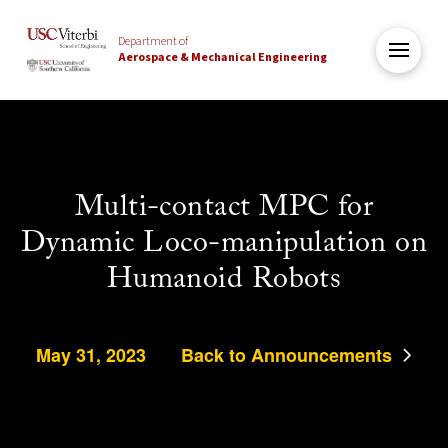
Department of
Aerospace & Mechanical Engineering
Multi-contact MPC for
Dynamic Loco-manipulation on
Humanoid Robots
May 31, 2023
Back to Announcements