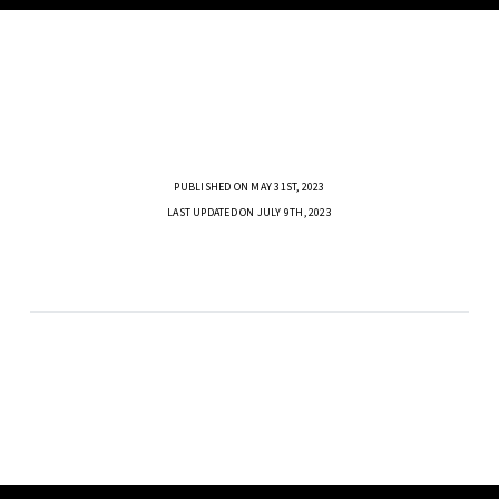
PUBLISHED ON MAY 31ST, 2023
LAST UPDATED ON JULY 9TH, 2023