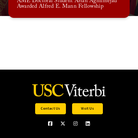
AME Doctoral Student Arian Aghilinejad
Awarded Alfred E. Mann Fellowship
Contact Us
Visit Us