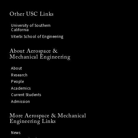
Other USC Links
University of Southern
California
Viterbi School of Engineering
About Aerospace &
Mechanical Engineering
About
Research
People
Academics
Current Students
Admission
More Aerospace & Mechanical
Engineering Links
News