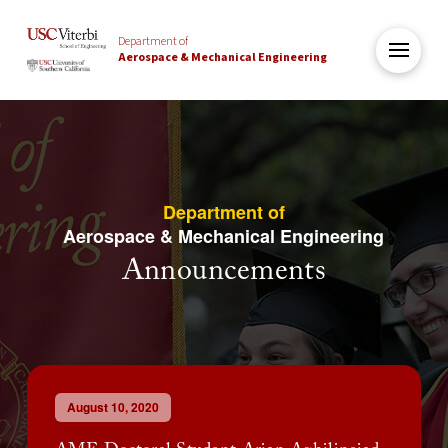
Department of
Aerospace & Mechanical Engineering
Department of
Aerospace & Mechanical Engineering
Announcements
August 10, 2020