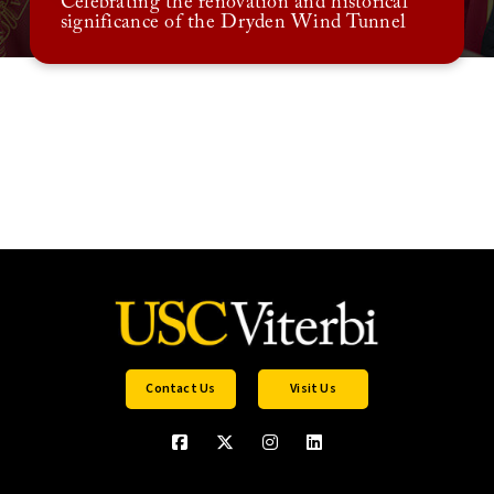
Celebrating the renovation and historical
significance of the Dryden Wind Tunnel
Contact Us
Visit Us