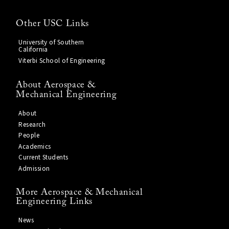
Other USC Links
University of Southern
California
Viterbi School of Engineering
About Aerospace &
Mechanical Engineering
About
Research
People
Academics
Current Students
Admission
More Aerospace & Mechanical
Engineering Links
News