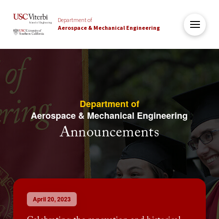
Department of
Aerospace & Mechanical Engineering
Department of
Aerospace & Mechanical Engineering
Announcements
April 20, 2023