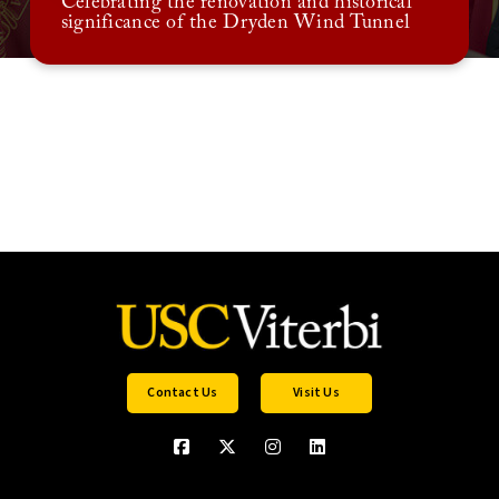
Celebrating the renovation and historical
significance of the Dryden Wind Tunnel
Contact Us
Visit Us