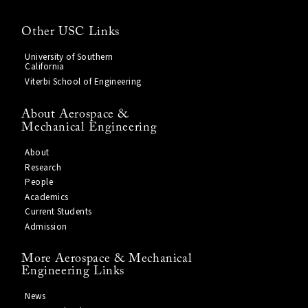
Other USC Links
University of Southern
California
Viterbi School of Engineering
About Aerospace &
Mechanical Engineering
About
Research
People
Academics
Current Students
Admission
More Aerospace & Mechanical
Engineering Links
News