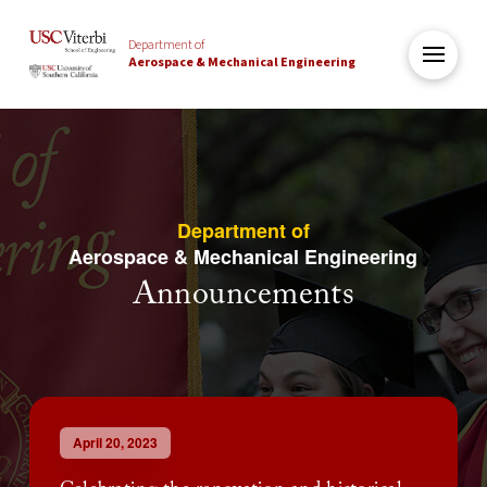
Department of
Aerospace & Mechanical Engineering
Department of
Aerospace & Mechanical Engineering
Announcements
April 20, 2023