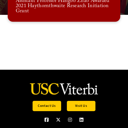
Assistant Professor Hangbo Zhao Awarded
2021 Haythornthwaite Research Initiation
Grant
Contact Us
Visit Us