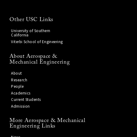
Other USC Links
University of Southern
California
Viterbi School of Engineering
About Aerospace &
Mechanical Engineering
About
Research
People
Academics
Current Students
Admission
More Aerospace & Mechanical
Engineering Links