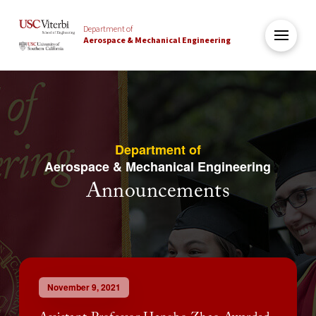
Department of
Aerospace & Mechanical Engineering
Department of
Aerospace & Mechanical Engineering
Announcements
November 9, 2021