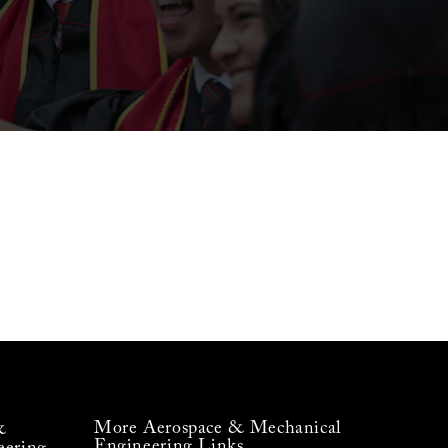
More Aerospace & Mechanical
&
Engineering Links