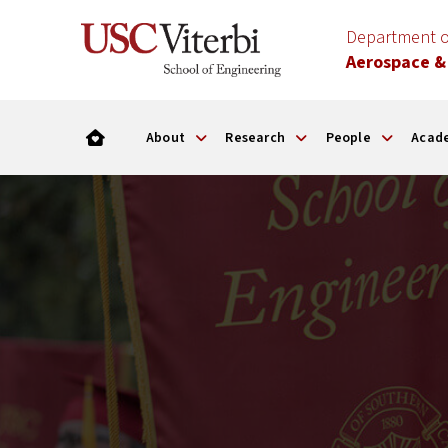
Department o
Aerospace &
About
Research
People
Acad