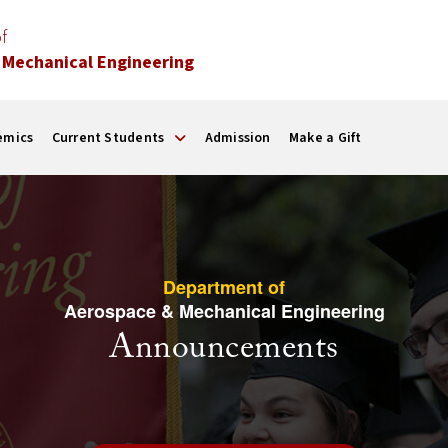
f
 Mechanical Engineering
emics
Current Students
Admission
Make a Gift
Department of
Aerospace & Mechanical Engineering
Announcements