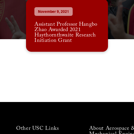
November 9, 2021
Assistant Professor Hangbo
Zhao Awarded 2021
Haythornthwaite Research
Initiation Grant
Other USC Links
About Aerospace 