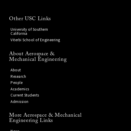
Other USC Links
University of Southern
California
Viterbi School of Engineering
About Aerospace &
Mechanical Engineering
About
Research
People
Academics
Current Students
Admission
More Aerospace & Mechanical
Engineering Links