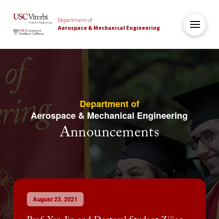
Department of
Aerospace & Mechanical Engineering
Department of
Aerospace & Mechanical Engineering
Announcements
August 23, 2021