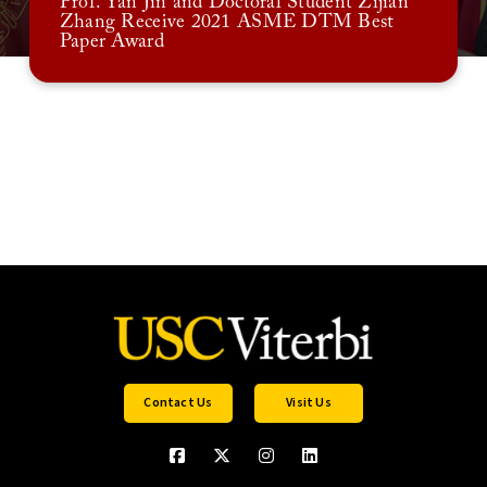
Prof. Yan Jin and Doctoral Student Zijian
Zhang Receive 2021 ASME DTM Best
Paper Award
Contact Us
Visit Us