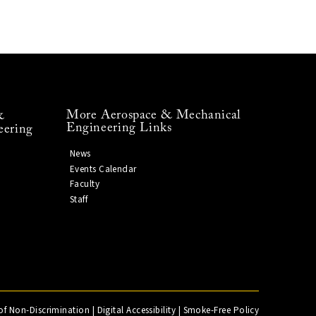
More Aerospace & Mechanical
&
Engineering Links
eering
News
Events Calendar
Faculty
Staff
of Non-Discrimination
|
Digital Accessibility
|
Smoke-Free Policy