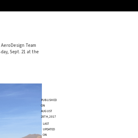
he AeroDesign Team
ay, Sept. 21 at the
PUBLISHED
ON
AUGUST
28TH, 2017
LAST
UPDATED
ON