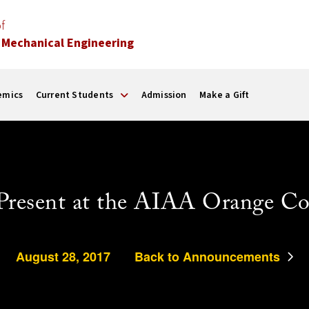
f
 Mechanical Engineering
emics
Current Students
Admission
Make a Gift
Present at the AIAA Orange Co
August 28, 2017
Back to Announcements