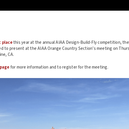
t place
this year at the annual AIAA Design-Build-Fly competition, t
ed to present at the AIAA Orange Country Section’s meeting on Thursd
ine, CA.
 page
for more information and to register for the meeting.