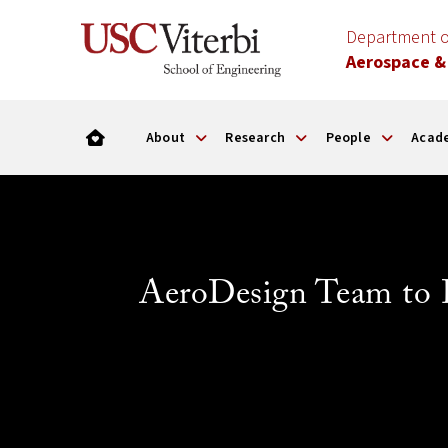
Department o
Aerospace &
About
Research
People
Acad
AeroDesign Team to 