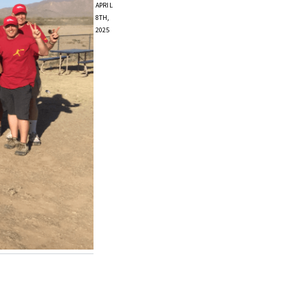
APRIL
8TH,
2025