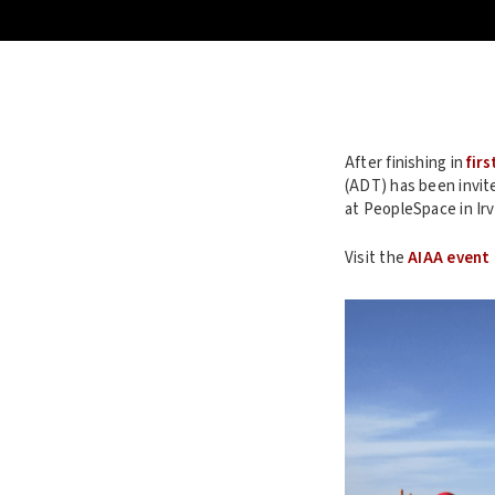
After finishing in
firs
(ADT) has been invit
at PeopleSpace in Irv
Visit the
AIAA event