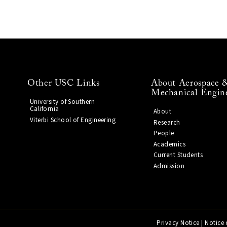
Other USC Links
About Aerospace 
Mechanical Engin
University of Southern
California
About
Viterbi School of Engineering
Research
People
Academics
Current Students
Admission
Privacy Notice
|
Notice 