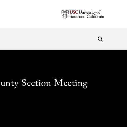
unty Section Meeting