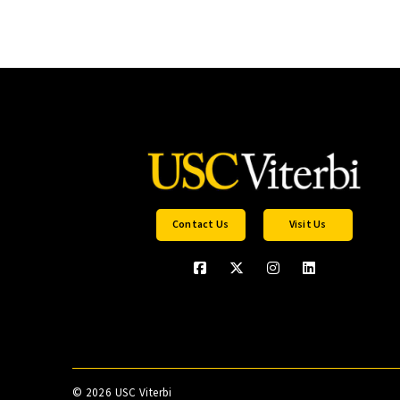
Contact Us
Visit Us
©
2026 USC Viterbi