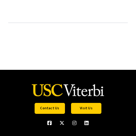
Contact Us
Visit Us