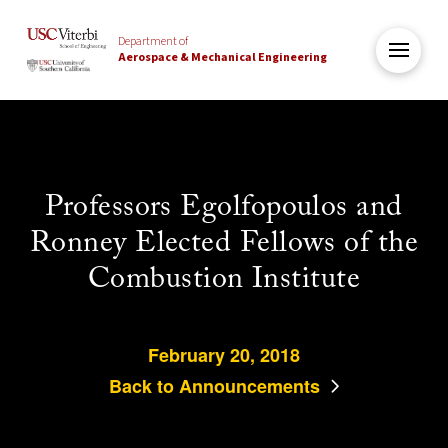
Department of
Aerospace & Mechanical Engineering
Professors Egolfopoulos and
Ronney Elected Fellows of the
Combustion Institute
February 20, 2018
Back to Announcements