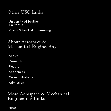
Other USC Links
University of Southern
California
Viterbi School of Engineering
About Aerospace &
Mechanical Engineering
About
Research
People
Academics
Current Students
Admission
More Aerospace & Mechanical
Engineering Links
News