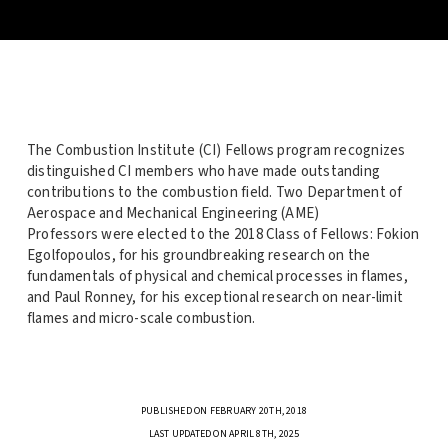
The Combustion Institute (CI) Fellows program recognizes
distinguished CI members who have made outstanding
contributions to the combustion field. Two Department of
Aerospace and Mechanical Engineering (AME)
Professors were elected to the 2018 Class of Fellows: Fokion
Egolfopoulos,
for his groundbreaking research on the
fundamentals of physical and chemical processes in flames,
and
Paul Ronney,
for his exceptional research on near-limit
flames and micro-scale combustion.
PUBLISHED ON FEBRUARY 20TH, 2018
LAST UPDATED ON APRIL 8TH, 2025