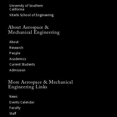
University of Southern
California
Viterbi School of Engineering
About Aerospace &
Mechanical Engineering
About
Research
People
Academics
Current Students
Admission
More Aerospace & Mechanical
Engineering Links
News
Events Calendar
Faculty
Staff