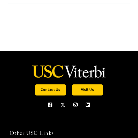
Contact Us
Visit Us
Other USC Links