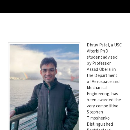
Dhruv Patel, a USC
Viterbi PhD
student advised
by Professor
Assad Oberai in
the Department
of Aerospace and
Mechanical
Engineering, has
been awarded the
very competitive
Stephen
Timoshenko
Distinguished