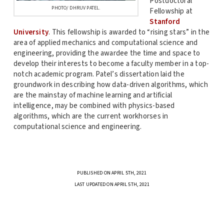
Postdoctoral
PHOTO/ DHRUV PATEL.
Fellowship at
Stanford
University
. This fellowship is awarded to “rising stars” in the
area of applied mechanics and computational science and
engineering, providing the awardee the time and space to
develop their interests to become a faculty member in a top-
notch academic program. Patel’s dissertation laid the
groundwork in describing how data-driven algorithms, which
are the mainstay of machine learning and artificial
intelligence, may be combined with physics-based
algorithms, which are the current workhorses in
computational science and engineering.
PUBLISHED ON APRIL 5TH, 2021
LAST UPDATED ON APRIL 5TH, 2021