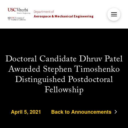
Department of
Aerospace & Mechanical Engineering
Doctoral Candidate Dhruv Patel
Awarded Stephen Timoshenko
Distinguished Postdoctoral
Fellowship
April 5, 2021
Back to Announcements