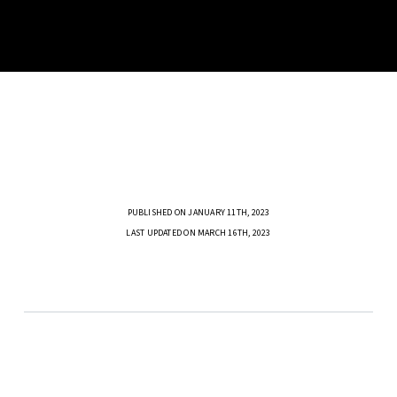
PUBLISHED ON JANUARY 11TH, 2023
LAST UPDATED ON MARCH 16TH, 2023