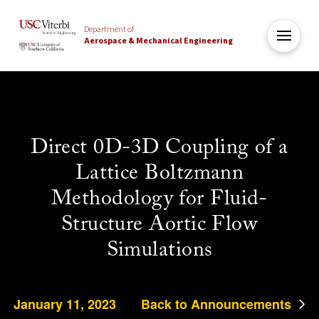
Department of
Aerospace & Mechanical Engineering
Direct 0D-3D Coupling of a
Lattice Boltzmann
Methodology for Fluid-
Structure Aortic Flow
Simulations
January 11, 2023
Back to Announcements