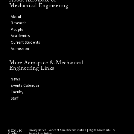
About Aerospace &
Mechanical Engineering
About
Research
People
Academics
Current Students
Admission
More Aerospace & Mechanical
Engineering Links
News
Events Calendar
Faculty
Staff
Privacy Notice
|
Notice of Non-Discrimination
|
Digital Accessibility
|
©
2026 USC
Viterbi
Smoke-Free Policy