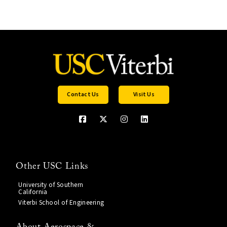
Contact Us
Visit Us
Other USC Links
University of Southern
California
Viterbi School of Engineering