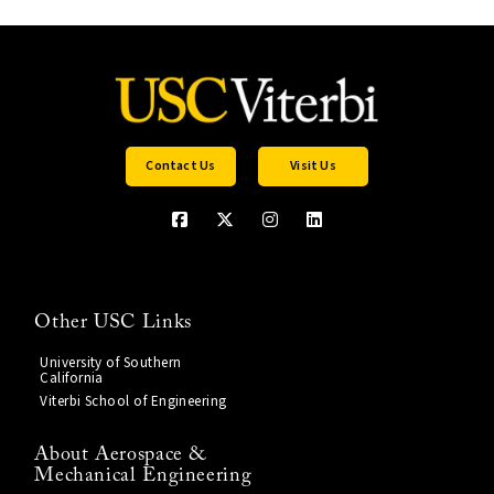
Contact Us
Visit Us
Other USC Links
University of Southern
California
Viterbi School of Engineering
About Aerospace &
Mechanical Engineering