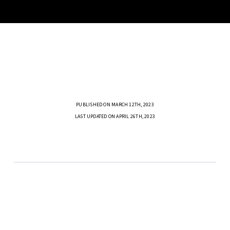
PUBLISHED ON MARCH 12TH, 2023
LAST UPDATED ON APRIL 26TH, 2023