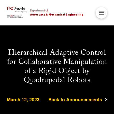
Department of
Aerospace & Mechanical Engineering
Hierarchical Adaptive Control
for Collaborative Manipulation
of a Rigid Object by
Quadrupedal Robots
March 12, 2023
Back to Announcements