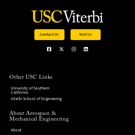
Contact Us
Visit Us
Other USC Links
University of Southern
California
Viterbi School of Engineering
About Aerospace &
Mechanical Engineering
About