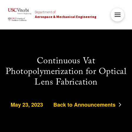
Department of
Aerospace & Mechanical Engineering
Continuous Vat
Photopolymerization for Optical
Lens Fabrication
May 23, 2023
Back to Announcements