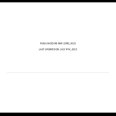
PUBLISHED ON MAY 23RD, 2023
LAST UPDATED ON JULY 9TH, 2023