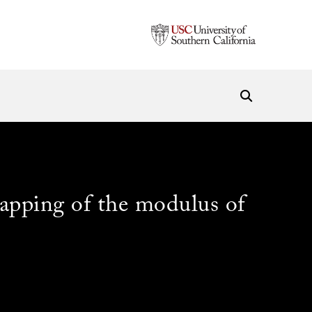
mapping of the modulus of