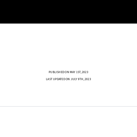
PUBLISHED ON MAY 1ST, 2023
LAST UPDATED ON JULY 9TH, 2023