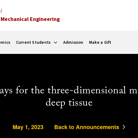
f
 Mechanical Engineering
emics
Current Students
Admission
Make a Gift
rrays for the three-dimensional 
deep tissue
May 1, 2023
Back to Announcements