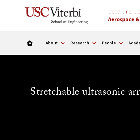
Department o
Aerospace &
About
Research
People
Acad
Stretchable ultrasonic a