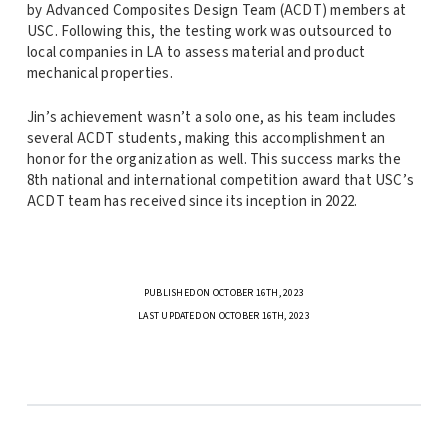
by Advanced Composites Design Team (ACDT) members at
USC. Following this, the testing work was outsourced to
local companies in LA to assess material and product
mechanical properties.
Jin’s achievement wasn’t a solo one, as his team includes
several ACDT students, making this accomplishment an
honor for the organization as well. This success marks the
8th national and international competition award that USC’s
ACDT team has received since its inception in 2022.
PUBLISHED ON OCTOBER 16TH, 2023
LAST UPDATED ON OCTOBER 16TH, 2023