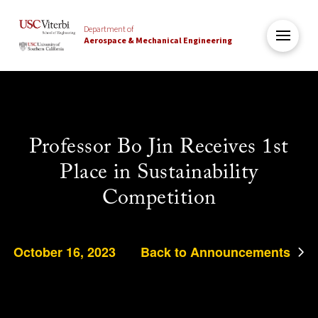
Department of
Aerospace & Mechanical Engineering
Professor Bo Jin Receives 1st
Place in Sustainability
Competition
October 16, 2023
Back to Announcements