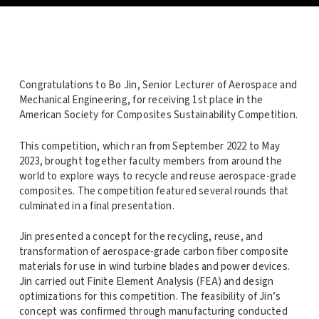
Congratulations to Bo Jin, Senior Lecturer of Aerospace and
Mechanical Engineering, for receiving 1st place in the
American Society for Composites Sustainability Competition.
This competition, which ran from September 2022 to May
2023, brought together faculty members from around the
world to explore ways to recycle and reuse aerospace-grade
composites. The competition featured several rounds that
culminated in a final presentation.
Jin presented a concept for the recycling, reuse, and
transformation of aerospace-grade carbon fiber composite
materials for use in wind turbine blades and power devices.
Jin carried out Finite Element Analysis (FEA) and design
optimizations for this competition. The feasibility of Jin’s
concept was confirmed through manufacturing conducted