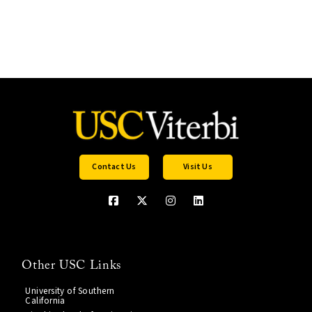
Contact Us
Visit Us
Other USC Links
University of Southern
California