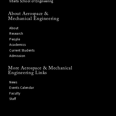
Viterbi School of Engineering
About Aerospace &
Mechanical Engineering
About
Research
People
Academics
Current Students
Admission
More Aerospace & Mechanical
Engineering Links
News
Events Calendar
Faculty
Staff