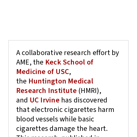
A collaborative research effort by
AME, the
Keck School of
Medicine of USC
,
the
Huntington Medical
Research Institute
(HMRI),
and
UC Irvine
has discovered
that electronic cigarettes harm
blood vessels while basic
cigarettes damage the heart.