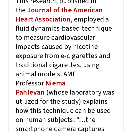
This research, published in
the
Journal of the American
Heart Association
, employed a
fluid dynamics-based technique
to measure cardiovascular
impacts caused by nicotine
exposure from e-cigarettes and
traditional cigarettes, using
animal models. AME
Professor
Niema
Pahlevan
(whose laboratory was
utilized for the study) explains
how this technique can be used
on human subjects: “…the
smartphone camera captures