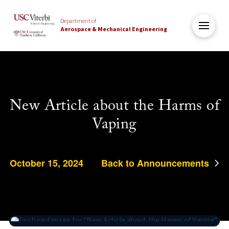
Department of
Aerospace & Mechanical Engineering
New Article about the Harms of
Vaping
October 15, 2024
Back to Announcements