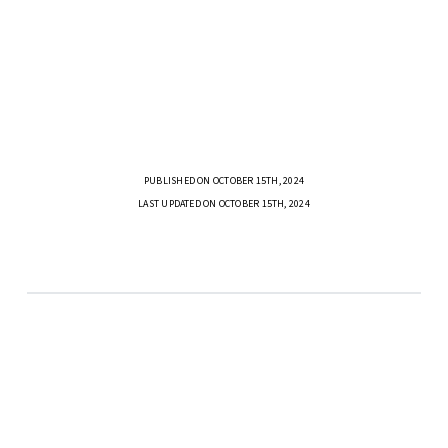
PUBLISHED ON OCTOBER 15TH, 2024
LAST UPDATED ON OCTOBER 15TH, 2024