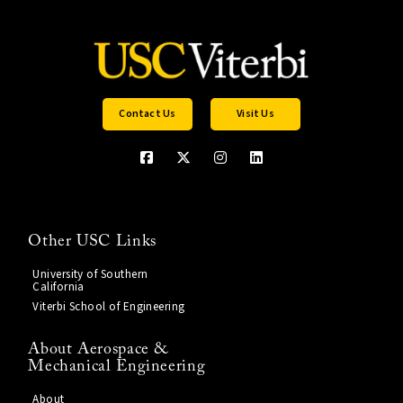
Contact Us
Visit Us
Other USC Links
University of Southern
California
Viterbi School of Engineering
About Aerospace &
Mechanical Engineering
About