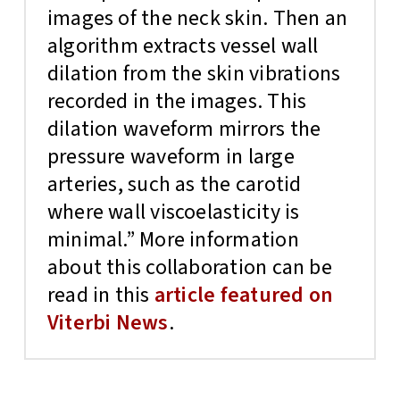
images of the neck skin. Then an
algorithm extracts vessel wall
dilation from the skin vibrations
recorded in the images. This
dilation waveform mirrors the
pressure waveform in large
arteries, such as the carotid
where wall viscoelasticity is
minimal.” More information
about this collaboration can be
read in this
article featured on
Viterbi News
.