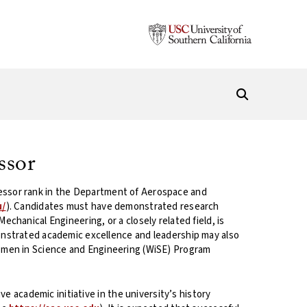
ssor
rofessor rank in the Department of Aerospace and
u/
). Candidates must have demonstrated research
hanical Engineering, or a closely related field, is
onstrated academic excellence and leadership may also
omen in Science and Engineering (WiSE) Program
e academic initiative in the university’s history