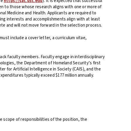
see
https://sac.usc.edu
). It is expected that successful
given to those whose research aligns with one or more of
ional Medicine and Health. Applicants are required to
ing interests and accomplishments align with at least
lete and will not move forward in the selection process.
 must include a cover letter, a curriculum vitae,
rack faculty members. Faculty engage in interdisciplinary
nologies, the Department of Homeland Security’s first
for Artificial Intelligence in Society (CAIS), and the
penditures typically exceed $177 million annually.
 scope of responsibilities of the position, the