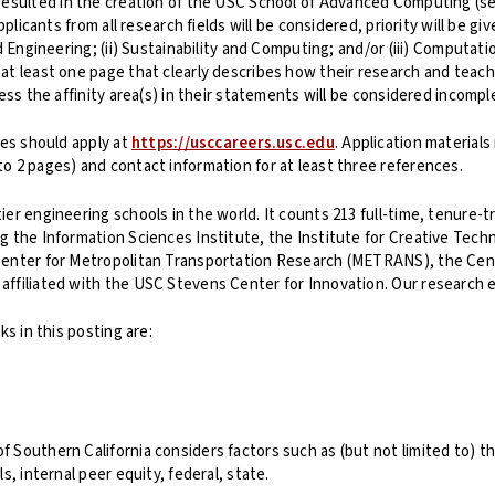
dy resulted in the creation of the USC School of Advanced Computing (
pplicants from all research fields will be considered, priority will be 
d Engineering; (ii) Sustainability and Computing; and/or (iii) Computat
at least one page that clearly describes how their research and teach
ess the affinity area(s) in their statements will be considered incomp
tes should apply at
https://usccareers.usc.edu
. Application materials
o 2 pages) and contact information for at least three references.
er engineering schools in the world. It counts 213 full-time, tenure-t
g the Information Sciences Institute, the Institute for Creative Tech
enter for Metropolitan Transportation Research (METRANS), the Center 
ffiliated with the USC Stevens Center for Innovation. Our research ex
ks in this posting are:
Southern California considers factors such as (but not limited to) the
s, internal peer equity, federal, state.