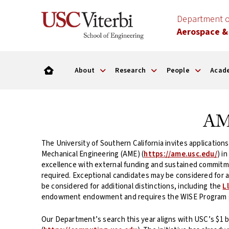
Department o
Aerospace &
About
Research
People
Acad
AME
The University of Southern California invites application
Mechanical Engineering (AME) (
https://ame.usc.edu/
) i
excellence with external funding and sustained commitmen
required. Exceptional candidates may be considered for 
be considered for additional distinctions, including the
L
endowment endowment and requires the WISE Program g
Our Department’s search this year aligns with USC’s $1 bi