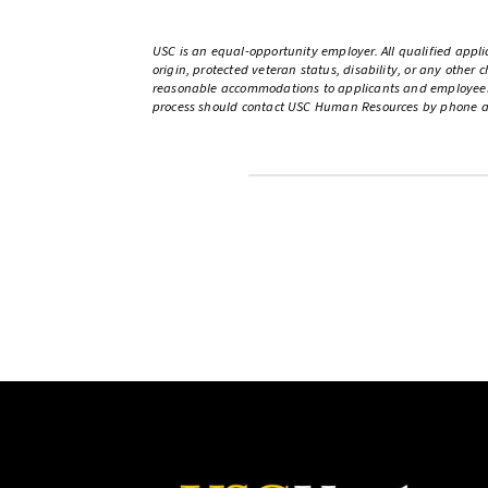
USC is an equal-opportunity employer. All qualified applic
origin, protected veteran status, disability, or any other
reasonable accommodations to applicants and employees wi
process should contact USC Human Resources by phone at