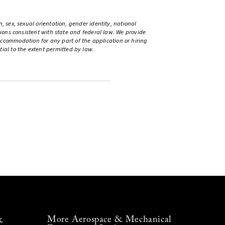
, sex, sexual orientation, gender identity, national
ations consistent with state and federal law. We provide
ccommodation for any part of the application or hiring
ntial to the extent permitted by law.
More Aerospace & Mechanical
&