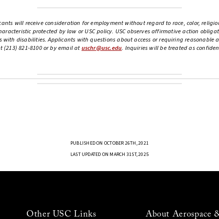
ants will receive consideration for employment without regard to race, color, religion
 characteristic protected by law or USC policy. USC observes affirmative action oblig
th disabilities. Applicants with questions about access or requiring reasonable a
 (213) 821-8100 or by email at
uschr@usc.edu
. Inquiries will be treated as confide
PUBLISHED ON OCTOBER 26TH, 2021
LAST UPDATED ON MARCH 31ST, 2025
Other USC Links
About Aerospace 