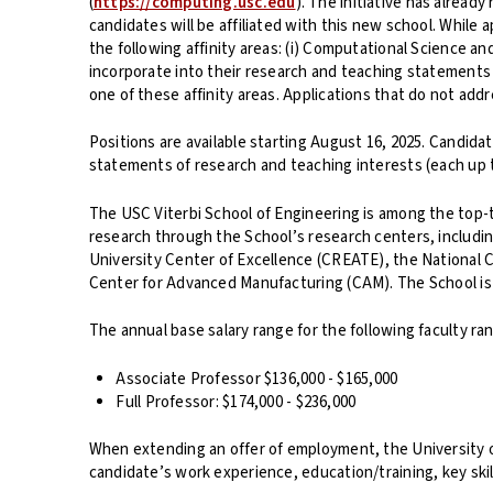
(
https://computing.usc.edu
). The initiative has alrea
candidates will be affiliated with this new school. While a
the following affinity areas: (i) Computational Science an
incorporate into their research and teaching statements 
one of these affinity areas. Applications that do not addr
Positions are available starting August 16, 2025. Candida
statements of research and teaching interests (each up t
The USC Viterbi School of Engineering is among the top-ti
research through the School’s research centers, includin
University Center of Excellence (CREATE), the National C
Center for Advanced Manufacturing (CAM). The School is a
The annual base salary range for the following faculty ran
Associate Professor $136,000 - $165,000
Full Professor: $174,000 - $236,000
When extending an offer of employment, the University of 
candidate’s work experience, education/training, key skill