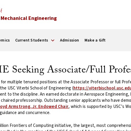
f
 Mechanical Engineering
emics
Current Students
Admission
Make a Gift
 Seeking Associate/Full Profe
s for multiple tenured positions at the Associate Professor or full P
n the USC Viterbi School of Engineering (
https://viterbischool.usc.ed
t to the discipline. An earned doctorate in Aerospace Engineering, Mec
a chaired professorship. Outstanding senior applicants who have dem
loyd Armstrong, Jr. Endowed Chair
, which is supported by USC’s W
uidance and concurrence.
llion Frontiers of Computing initiative, the largest, most comprehensiv