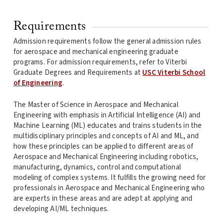
Requirements
Admission requirements follow the general admission rules
for aerospace and mechanical engineering graduate
programs. For admission requirements, refer to Viterbi
Graduate Degrees and Requirements at
USC Viterbi School
of Engineering
.
The Master of Science in Aerospace and Mechanical
Engineering with emphasis in Artificial Intelligence (AI) and
Machine Learning (ML) educates and trains students in the
multidisciplinary principles and concepts of AI and ML, and
how these principles can be applied to different areas of
Aerospace and Mechanical Engineering including robotics,
manufacturing, dynamics, control and computational
modeling of complex systems. It fulfills the growing need for
professionals in Aerospace and Mechanical Engineering who
are experts in these areas and are adept at applying and
developing AI/ML techniques.