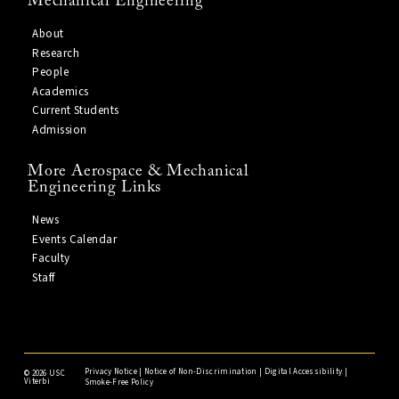
Mechanical Engineering
About
Research
People
Academics
Current Students
Admission
More Aerospace & Mechanical
Engineering Links
News
Events Calendar
Faculty
Staff
Privacy Notice
|
Notice of Non-Discrimination
|
Digital Accessibility
|
©
2026 USC
Viterbi
Smoke-Free Policy