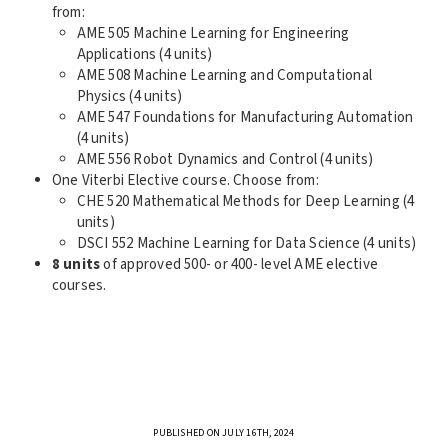
from:
AME 505 Machine Learning for Engineering
Applications (4 units)
AME 508 Machine Learning and Computational
Physics (4 units)
AME 547 Foundations for Manufacturing Automation
(4 units)
AME 556 Robot Dynamics and Control (4 units)
One Viterbi Elective course. Choose from:
CHE 520 Mathematical Methods for Deep Learning (4
units)
DSCI 552 Machine Learning for Data Science (4 units)
8 units
of approved 500- or 400- level AME elective
courses.
PUBLISHED ON JULY 16TH, 2024