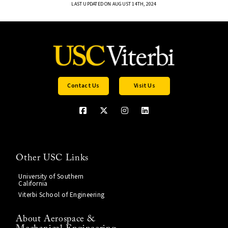
LAST UPDATED ON AUGUST 14TH, 2024
Contact Us
Visit Us
Other USC Links
University of Southern
California
Viterbi School of Engineering
About Aerospace &