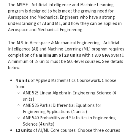
The MSME - Artificial Intelligence and Machine Learning
program is designed to help meet the growing need for
Aerospace and Mechanical Engineers who have a strong
understanding of AI and ML, and how they can be applied in
Aerospace and Mechanical Engineering.
The M.S. in Aerospace & Mechanical Engineering - Artificial
Intelligence (AI) and Machine Learning (ML) program requires
completion of
a minimum of 28 units
with a
3.0 GPA
overall.
A minimum of 23 units must be 500-level courses. See details
below.
4 units
of Applied Mathematics Coursework. Choose
from:
AME 525 Linear Algebra in Engineering Science (4
units)
AME 526 Partial Differential Equations for
Engineering Applications (4 units)
AME 540 Probability and Statistics in Engineering
Science (4 units)
12 units
of AI/ML Core courses. Choose three courses