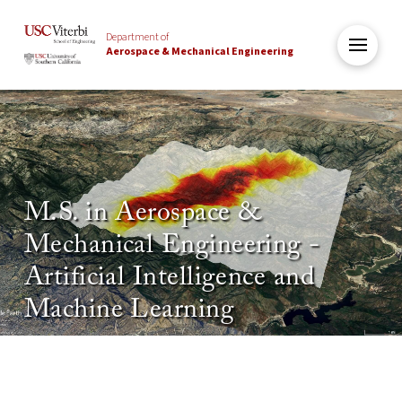
Department of
Aerospace & Mechanical Engineering
M.S. in Aerospace &
Mechanical Engineering -
Artificial Intelligence and
Machine Learning