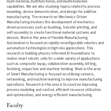
multi-material, multifunctional, and multiresolution
capabilities. We are also studying topics related to process
modeling, device demonstration, and design for additive
manufacturing. The research on Mechanics-Driven
Manufacturing involves the development of mechanics-
driven processes such as buckling, transfer printing, and
self-assembly to create functional material systems and
devices. Work in the area of Flexible Manufacturing
Automation is focused on rapidly reconfigurable robotics and
automation technologies in high-mix applications. This
research is building physics-informed AI foundations to
realize smart robotic cells for a wide variety of applications
such as composite layup, collaborative assembly, kitting,
finishing, inspection and machine tending. Work in the area
of Smart Manufacturing is focused on utilizing sensors,
networking, and machine learning to improve manufacturing
operations. Research in this area is focused on improving
process modeling and control, efficient resource utilization
and optimization, and energy-efficient manufacturing.
Faculty