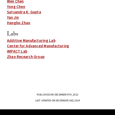
Wen Chen
Yong Chen
Satyandra K. Gupta
Yan Jin
Hangbo Zhao
Labs
Additive Manufacturing Lab
Center for Advanced Manufacturing
IMPACT Lab
Zhao Research Group
PUBLISHED ON DECEMBER 9TH, 2022
LAST UPDATED ON DECEMBER 2ND, 2024