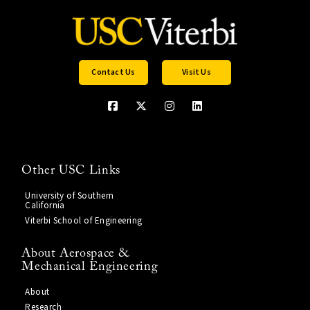
Contact Us
Visit Us
Other USC Links
University of Southern
California
Viterbi School of Engineering
About Aerospace &
Mechanical Engineering
About
Research