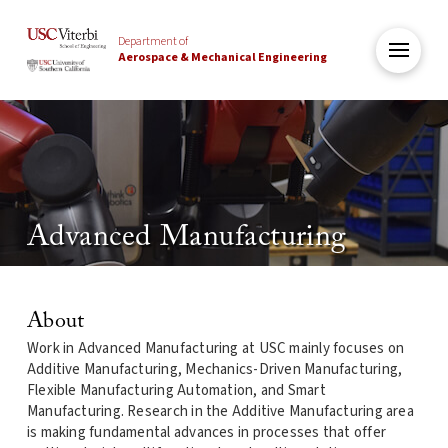
Department of
Aerospace & Mechanical Engineering
Advanced Manufacturing
About
Work in Advanced Manufacturing at USC mainly focuses on
Additive Manufacturing, Mechanics-Driven Manufacturing,
Flexible Manufacturing Automation, and Smart
Manufacturing. Research in the Additive Manufacturing area
is making fundamental advances in processes that offer