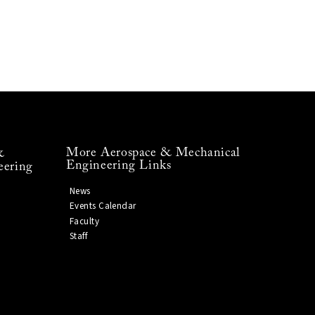
More Aerospace & Mechanical
&
Engineering Links
eering
News
Events Calendar
Faculty
Staff