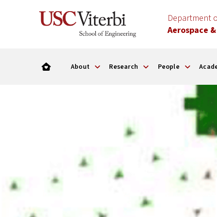
Department o
Aerospace &
About
Research
People
Acad