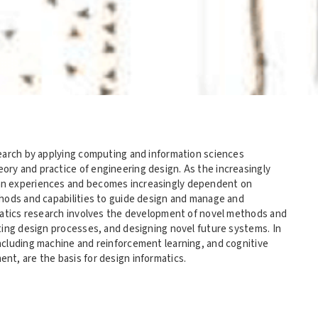
search by applying computing and information sciences
ry and practice of engineering design. As the increasingly
an experiences and becomes increasingly dependent on
thods and capabilities to guide design and manage and
rmatics research involves the development of novel methods and
ting design processes, and designing novel future systems. In
ncluding machine and reinforcement learning, and cognitive
t, are the basis for design informatics.