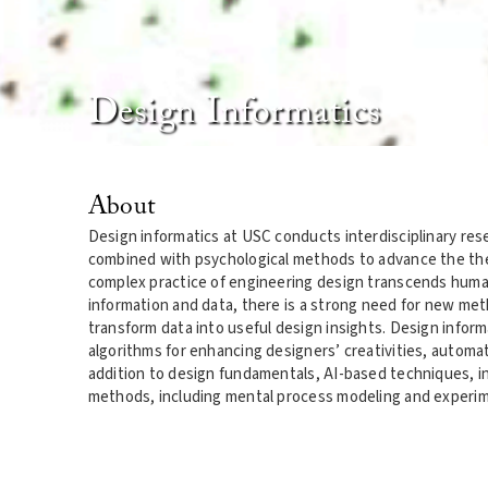
Design Informatics
About
Design informatics at USC conducts interdisciplinary re
combined with psychological methods to advance the theo
complex practice of engineering design transcends hum
information and data, there is a strong need for new me
transform data into useful design insights. Design info
algorithms for enhancing designers’ creativities, automa
addition to design fundamentals, AI-based techniques, i
methods, including mental process modeling and experimen