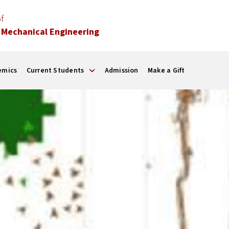
f
 Mechanical Engineering
emics
Current Students
Admission
Make a Gift