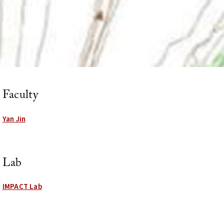
Faculty
Yan Jin
Lab
IMPACT Lab