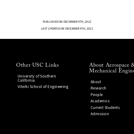
PUBLISHED ON DECEMBER 9TH, 2022
LAST UPDATED ON DECEMBER 9TH, 2022
Other USC Links
About Aerospace 
Mechanical Engin
University of Southern
California
About
Viterbi School of Engineering
Research
People
Academics
Current Students
Admission