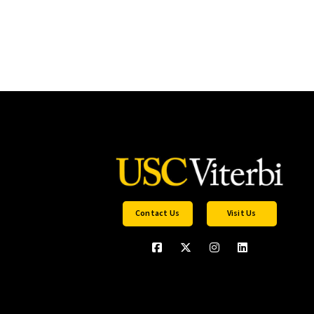
Contact Us
Visit Us