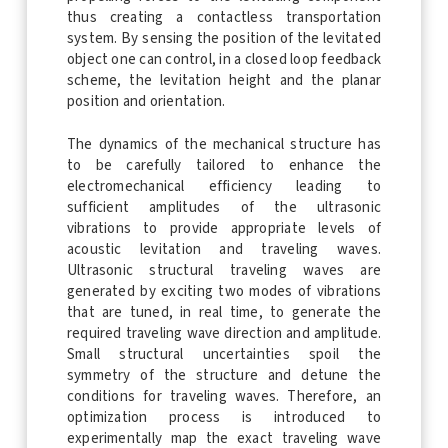
thus creating a contactless transportation
system. By sensing the position of the levitated
object one can control, in a closed loop feedback
scheme, the levitation height and the planar
position and orientation.
The dynamics of the mechanical structure has
to be carefully tailored to enhance the
electromechanical efficiency leading to
sufficient amplitudes of the ultrasonic
vibrations to provide appropriate levels of
acoustic levitation and traveling waves.
Ultrasonic structural traveling waves are
generated by exciting two modes of vibrations
that are tuned, in real time, to generate the
required traveling wave direction and amplitude.
Small structural uncertainties spoil the
symmetry of the structure and detune the
conditions for traveling waves. Therefore, an
optimization process is introduced to
experimentally map the exact traveling wave