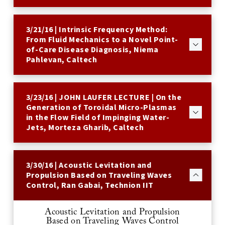
3/21/16 | Intrinsic Frequency Method:
From Fluid Mechanics to a Novel Point-
of-Care Disease Diagnosis, Niema
Pahlevan, Caltech
3/23/16 | JOHN LAUFER LECTURE | On the
Generation of Toroidal Micro-Plasmas
in the Flow Field of Impinging Water-
Jets, Morteza Gharib, Caltech
3/30/16 | Acoustic Levitation and
Propulsion Based on Traveling Waves
Control, Ran Gabai, Technion IIT
Acoustic Levitation and Propulsion
Based on Traveling Waves Control