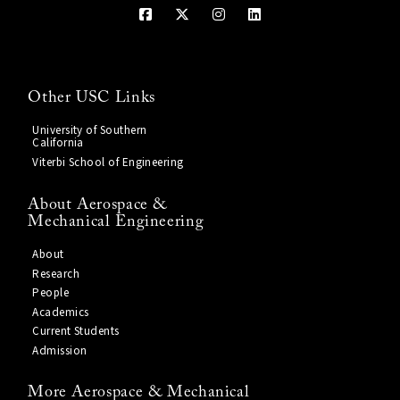
Other USC Links
University of Southern
California
Viterbi School of Engineering
About Aerospace &
Mechanical Engineering
About
Research
People
Academics
Current Students
Admission
More Aerospace & Mechanical