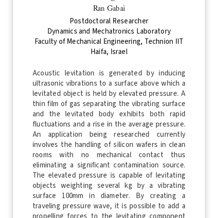
Ran Gabai
Postdoctoral Researcher
Dynamics and Mechatronics Laboratory
Faculty of Mechanical Engineering, Technion IIT
Haifa, Israel
Acoustic levitation is generated by inducing
ultrasonic vibrations to a surface above which a
levitated object is held by elevated pressure. A
thin film of gas separating the vibrating surface
and the levitated body exhibits both rapid
fluctuations and a rise in the average pressure.
An application being researched currently
involves the handling of silicon wafers in clean
rooms with no mechanical contact thus
eliminating a significant contamination source.
The elevated pressure is capable of levitating
objects weighting several kg by a vibrating
surface 100mm in diameter. By creating a
traveling pressure wave, it is possible to add a
propelling forces to the levitating component