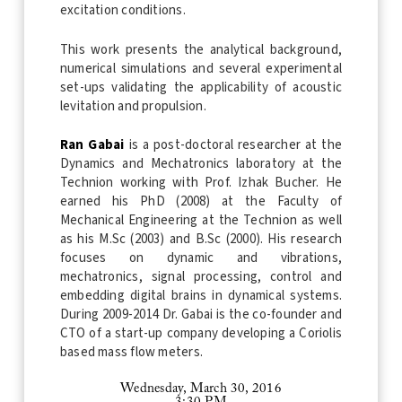
excitation conditions.
This work presents the analytical background,
numerical simulations and several experimental
set-ups validating the applicability of acoustic
levitation and propulsion.
Ran Gabai
is a post-doctoral researcher at the
Dynamics and Mechatronics laboratory at the
Technion working with Prof. Izhak Bucher. He
earned his PhD (2008) at the Faculty of
Mechanical Engineering at the Technion as well
as his M.Sc (2003) and B.Sc (2000). His research
focuses on dynamic and vibrations,
mechatronics, signal processing, control and
embedding digital brains in dynamical systems.
During 2009-2014 Dr. Gabai is the co-founder and
CTO of a start-up company developing a Coriolis
based mass flow meters.
Wednesday, March 30, 2016