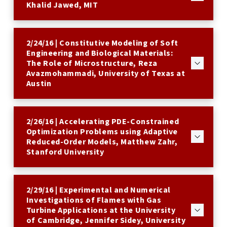
Khalid Jawed, MIT
2/24/16 | Constitutive Modeling of Soft
Engineering and Biological Materials:
The Role of Microstructure, Reza
Avazmohammadi, University of Texas at
Austin
2/26/16 | Accelerating PDE-Constrained
Optimization Problems using Adaptive
Reduced-Order Models, Matthew Zahr,
Stanford University
2/29/16 | Experimental and Numerical
Investigations of Flames with Gas
Turbine Applications at the University
of Cambridge, Jennifer Sidey, University