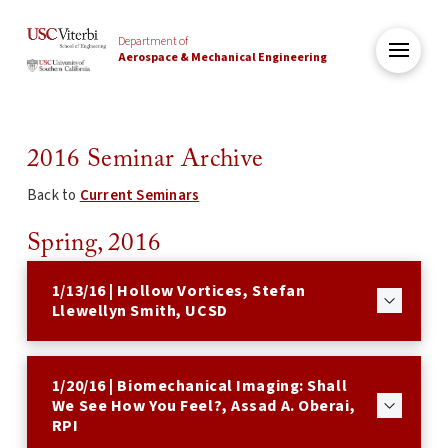
Department of
Aerospace & Mechanical Engineering
2016 Seminar Archive
Back to
Current Seminars
Spring, 2016
1/13/16 | Hollow Vortices, Stefan
Llewellyn Smith, UCSD
1/20/16 | Biomechanical Imaging: Shall
We See How You Feel?, Assad A. Oberai,
RPI