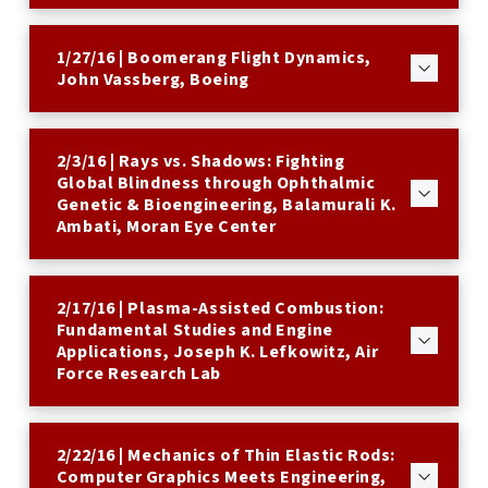
1/27/16 | Boomerang Flight Dynamics,
John Vassberg, Boeing
2/3/16 | Rays vs. Shadows: Fighting
Global Blindness through Ophthalmic
Genetic & Bioengineering, Balamurali K.
Ambati, Moran Eye Center
2/17/16 | Plasma-Assisted Combustion:
Fundamental Studies and Engine
Applications, Joseph K. Lefkowitz, Air
Force Research Lab
2/22/16 | Mechanics of Thin Elastic Rods:
Computer Graphics Meets Engineering,