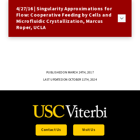
4/27/16 | Singularity Approximations for
Flow: Cooperative Feeding by Cells and
Microfluidic Crystallization, Marcus
Roper, UCLA
PUBLISHED ON MARCH 24TH, 2017
LAST UPDATED ON OCTOBER 11TH, 2024
Contact Us
Visit Us