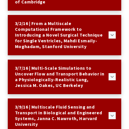
of Cambridge
3/2/16 | From a Multiscale
Computational Framework to
Introducing a Novel Surgical Technique
for Single Ventricles, Mahdi Esmaily-
Moghadam, Stanford University
3/7/16 | Multi-Scale Simulations to
Uncover Flow and Transport Behavior in
a Physiologically-Realistic Lung,
Jessica M. Oakes, UC Berkeley
3/9/16 | Multiscale Fluid Sensing and
Transport in Biological and Engineered
Systems, Janna C. Nawroth, Harvard
University