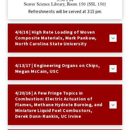
3:30 PM
Seaver Science Library, Room 150 (SSL 150)
Refreshments will be served at 3:15 pm.
4/6/16 | High Rate Loading of Woven
Composite Materials, Mark Pankow,
North Carolina State University
4/13/17 | Engineering Organs on Chips,
Megan McCain, USC
4/20/16 | A Few Fringe Topics in
Combustion: Electric Actuation of
Flames, Methane Hydrate Burning, and
Miniature Liquid Fuel Combustors,
Derek Dunn-Rankin, UC Irvine