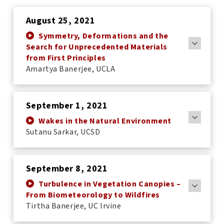
August 25, 2021
Symmetry, Deformations and the
Search for Unprecedented Materials
from First Principles
Amartya Banerjee, UCLA
September 1, 2021
Wakes in the Natural Environment
Sutanu Sarkar, UCSD
September 8, 2021
Turbulence in Vegetation Canopies –
From Biometeorology to Wildfires
Tirtha Banerjee, UC Irvine