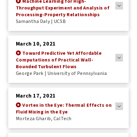
Machine Learning for High-
Throughput Experiment and Analysis of
Processing-Property Relationships
Samantha Daly | UCSB
March 10, 2021
Toward Predictive Yet Affordable
Computations of Practical Wall-
Bounded Turbulent Flows
George Park | University of Pennsylvania
March 17, 2021
Vortex in the Eye: Thermal Effects on
Fluid Mixing in the Eye
Morteza Gharib, CalTech