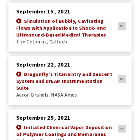
September 15, 2021
Simulation of Bubbly, Cavitating
Flows with Application to Shock- and
Ultrasound-Based Medical Therapies
Tim Colonius, Caltech
September 22, 2021
Dragonfly’s Titan Entry and Descent
System and DrEAM Instrumentation
Suite
Aaron Brandis, NASA Ames
September 29, 2021
Initiated Chemical Vapor Deposition
of Polymer Coatings and Membranes