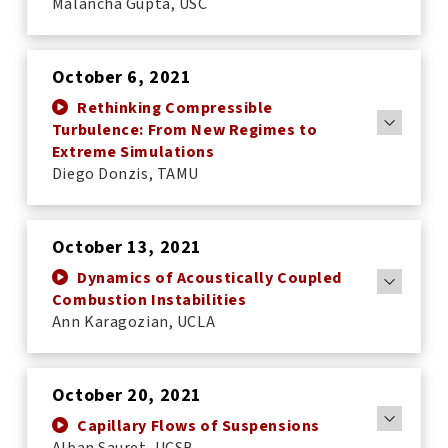
Malancha Gupta, USC
October 6, 2021
Rethinking Compressible
Turbulence: From New Regimes to
Extreme Simulations
Diego Donzis, TAMU
October 13, 2021
Dynamics of Acoustically Coupled
Combustion Instabilities
Ann Karagozian, UCLA
October 20, 2021
Capillary Flows of Suspensions
Alban Sauret, UCSB