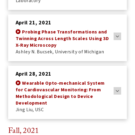
Laboratory
April 21, 2021
Probing Phase Transformations and
Twinning Across Length Scales Using 3D
X-Ray Microscopy
Ashley N. Bucsek, University of Michigan
April 28, 2021
Wearable Opto-mechanical System
for Cardiovascular Monitoring: From
Methodological Design to Device
Development
Jing Liu, USC
Fall, 2021