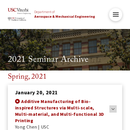
Department of
Aerospace & Mechanical Engineering
2021 Seminar Archive
Spring, 2021
January 20, 2021
Additive Manufacturing of Bio-
inspired Structures via Multi-scale,
Multi-material, and Multi-functional 3D
Printing
Yong Chen | USC