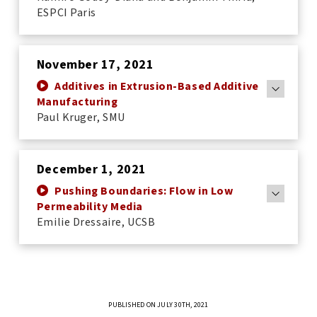
ESPCI Paris
November 17, 2021
Additives in Extrusion-Based Additive
Manufacturing
Paul Kruger, SMU
December 1, 2021
Pushing Boundaries: Flow in Low
Permeability Media
Emilie Dressaire, UCSB
PUBLISHED ON JULY 30TH, 2021