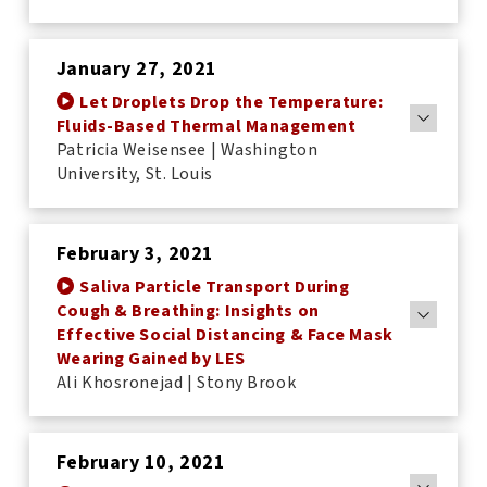
January 27, 2021
Let Droplets Drop the Temperature:
Fluids-Based Thermal Management
Patricia Weisensee | Washington
University, St. Louis
<
February 3, 2021
Saliva Particle Transport During
Cough & Breathing: Insights on
Effective Social Distancing & Face Mask
Wearing Gained by LES
Ali Khosronejad | Stony Brook
February 10, 2021