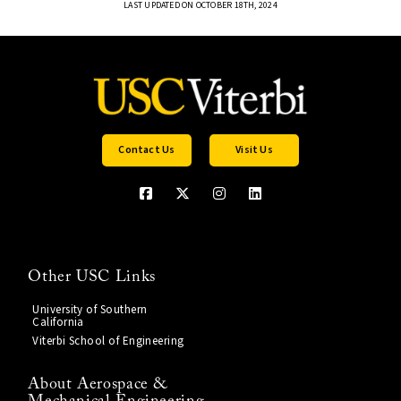
LAST UPDATED ON OCTOBER 18TH, 2024
Contact Us
Visit Us
Other USC Links
University of Southern
California
Viterbi School of Engineering
About Aerospace &