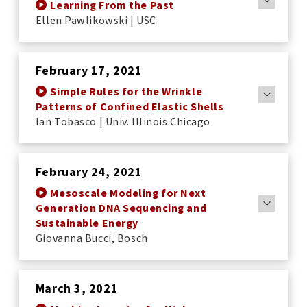
Learning From the Past
Ellen Pawlikowski | USC
February 17, 2021
Simple Rules for the Wrinkle
Patterns of Confined Elastic Shells
Ian Tobasco | Univ. Illinois Chicago
February 24, 2021
Mesoscale Modeling for Next
Generation DNA Sequencing and
Sustainable Energy
Giovanna Bucci, Bosch
March 3, 2021