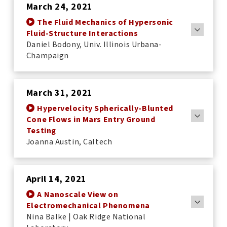
March 24, 2021
The Fluid Mechanics of Hypersonic
Fluid-Structure Interactions
Daniel Bodony, Univ. Illinois Urbana-
Champaign
March 31, 2021
Hypervelocity Spherically-Blunted
Cone Flows in Mars Entry Ground
Testing
Joanna Austin, Caltech
April 14, 2021
A Nanoscale View on
Electromechanical Phenomena
Nina Balke | Oak Ridge National