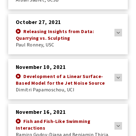
October 27, 2021
Releasing Insights from Data:
Quarrying vs. Sculpting
Paul Ronney, USC
November 10, 2021
Development of a Linear Surface-
Based Model for the Jet Noise Source
Dimitri Papamoschou, UCI
November 16, 2021
Fish and Fish-Like Swimming
Interactions
Ramiro Godoy-Diana and Benjamin Thiria,