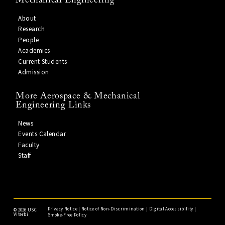
Mechanical Engineering
About
Research
People
Academics
Current Students
Admission
More Aerospace & Mechanical
Engineering Links
News
Events Calendar
Faculty
Staff
Privacy Notice
|
Notice of Non-Discrimination
|
Digital Accessibility
|
©
2026 USC
Viterbi
Smoke-Free Policy