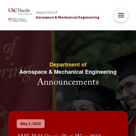
Department of
Aerospace & Mechanical Engineering
Department of
Aerospace & Mechanical Engineering
Announcements
May 2, 2022