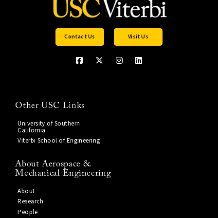
Contact Us
Visit Us
Other USC Links
University of Southern
California
Viterbi School of Engineering
About Aerospace &
Mechanical Engineering
About
Research
People