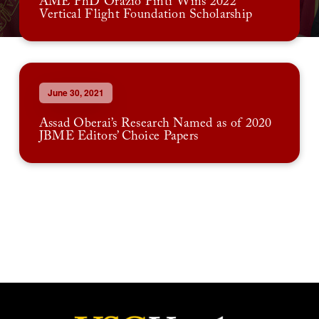
AME PhD Orazio Pinti Wins 2022
Vertical Flight Foundation Scholarship
June 30, 2021
Assad Oberai’s Research Named as of 2020
JBME Editors’ Choice Papers