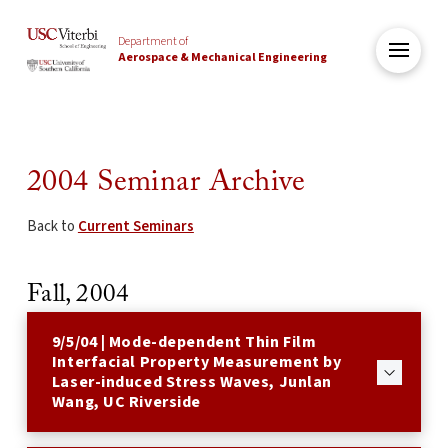
Department of
Aerospace & Mechanical Engineering
2004 Seminar Archive
Back to
Current Seminars
Fall, 2004
9/5/04 | Mode-dependent Thin Film
Interfacial Property Measurement by
Laser-induced Stress Waves, Junlan
Wang, UC Riverside