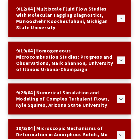
9/12/04 | Multiscale Fluid Flow Studies
with Molecular Tagging Diagnostics,
Manoochehr Koochesfahani, Michigan
State University
9/19/04 |Homogeneous
Microcombustion Studies: Progress and
Observations, Mark Shannon, University
of Illinois Urbana-Champaign
9/26/04 | Numerical Simulation and
Modeling of Complex Turbulent Flows,
Kyle Squires, Arizona State University
10/3/04 | Microscopic Mechanisms of
Deformation in Amorphous Solids, Mo