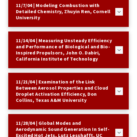
11/7/04 | Modeling Combustion with
Detailed Chemistry, Zhuyin Ren, Cornell
University
11/14/04 | Measuring Unsteady Efficiency
and Performance of Biological and Bio-
Inspired Propulsors, John O. Dabiri,
California Institute of Technology
11/21/04 | Examination of the Link
Between Aerosol Properties and Cloud
Droplet Activation Efficiency, Don
Collins, Texas A&M University
11/28/04 | Global Modes and
Aerodynamic Sound Generation In Self-
Excited Hot Jets, Lutz Lesshafft, UC