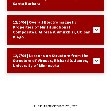
Santa Barbara
12/5/04 | Overall Electromagnetic
Properties of Multifunctional
Composites, Alireza V. Amirkhizi, UC San
Diego
12/7/04 | Lessons on Structure from the
Structure of Viruses, Richard D. James,
University of Minnesota
PUBLISHED ON SEPTEMBER 15TH, 2017