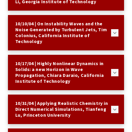
Li, Georgia Institute of Technology
10/10/04 | On Instability Waves and the
Noise Generated by Turbulent Jets, Tim
Colonius, California Institute of
Technology
10/17/04 | Highly Nonlinear Dynamics in
Solids: a new Horizon in Wave
Propagation, Chiara Daraio, California
Institute of Technology
10/31/04 | Applying Realistic Chemistry in
Direct Numerical Simulations, Tianfeng
Lu, Princeton University