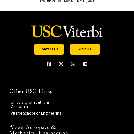
LAST UPDATED ON NOVEMBER 20TH, 2024
Contact Us
Visit Us
Other USC Links
University of Southern
California
Viterbi School of Engineering
About Aerospace &
Mechanical Engineering