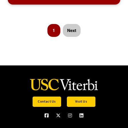
1
Next
Contact Us
Visit Us