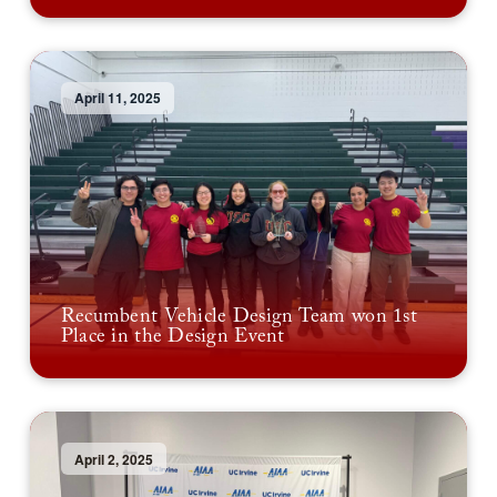
April 11, 2025
Recumbent Vehicle Design Team won 1st
Place in the Design Event
April 2, 2025