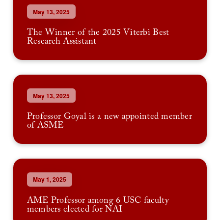
May 13, 2025
The Winner of the 2025 Viterbi Best
Research Assistant
May 13, 2025
Professor Goyal is a new appointed member
of ASME
May 1, 2025
AME Professor among 6 USC faculty
members elected for NAI