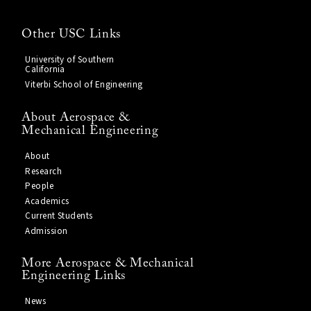
Other USC Links
University of Southern
California
Viterbi School of Engineering
About Aerospace &
Mechanical Engineering
About
Research
People
Academics
Current Students
Admission
More Aerospace & Mechanical
Engineering Links
News