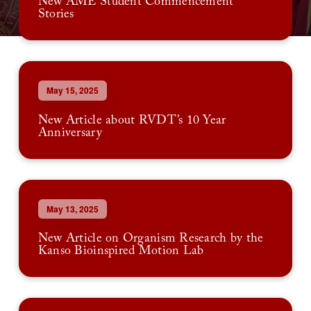
New AME Student Commencement
Stories
May 15, 2025
New Article about RVDT’s 10 Year
Anniversary
May 13, 2025
New Article on Organism Research by the
Kanso Bioinspired Motion Lab