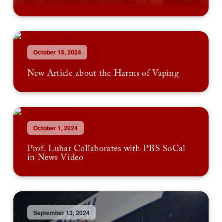
October 15, 2024
New Article about the Harms of Vaping
October 1, 2024
Prof. Luhar Collaborates with PBS SoCal
in News Video
September 13, 2024