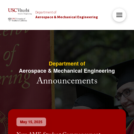
Department of
Aerospace & Mechanical Engineering
Department of
Aerospace & Mechanical Engineering
Announcements
May 15, 2025