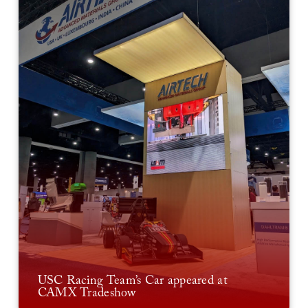
USC Racing Team’s Car appeared at
CAMX Tradeshow