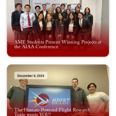
AME Students Present Winning Projects at
the AIAA Conference
December 8, 2024
The Human-Powered Flight Research
Team wants YOU!