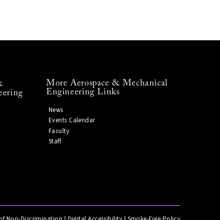
More Aerospace & Mechanical
&
Engineering Links
eering
News
Events Calendar
Faculty
Staff
of Non-Discrimination
|
Digital Accessibility
|
Smoke-Free Policy