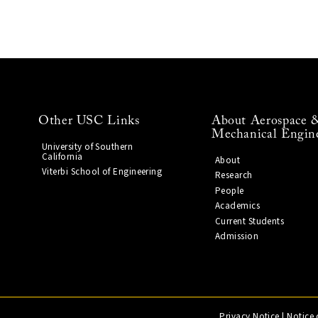
Other USC Links
About Aerospace 
Mechanical Engin
University of Southern
California
About
Viterbi School of Engineering
Research
People
Academics
Current Students
Admission
Privacy Notice
|
Notice 