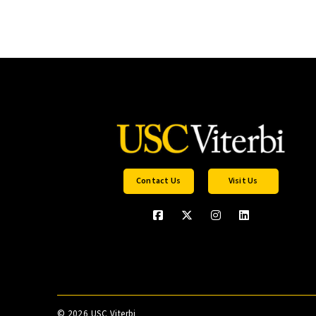
Contact Us
Visit Us
©
2026 USC Viterbi