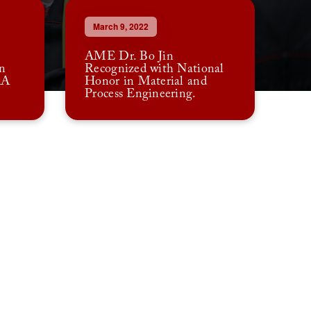
March 9, 2022
AME Dr. Bo Jin
n
Recognized with National
AA
Honor in Material and
Process Engineering.