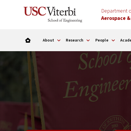
Department o
Aerospace &
About
Research
People
Acad