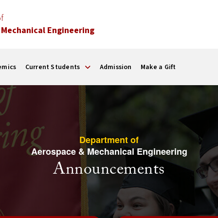
f
 Mechanical Engineering
emics
Current Students
Admission
Make a Gift
Department of
Aerospace & Mechanical Engineering
Announcements