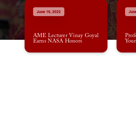
June 16, 2022
June
AME Lecturer Vinay Goyal
Prof
Earns NASA Honors
Youn