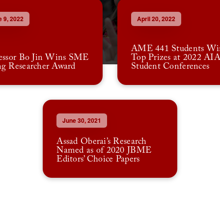
 9, 2022
April 20, 2022
AME 441 Students Wi
essor Bo Jin Wins SME
Top Prizes at 2022 AI
g Researcher Award
Student Conferences
June 30, 2021
Assad Oberai’s Research
Named as of 2020 JBME
Editors’ Choice Papers